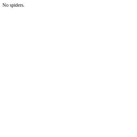
No spiders.