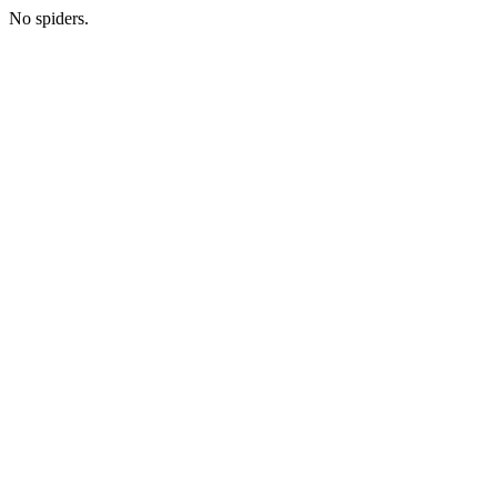
No spiders.