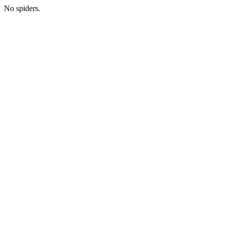
No spiders.