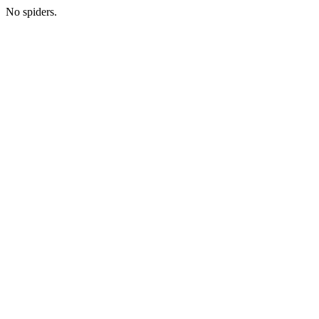
No spiders.