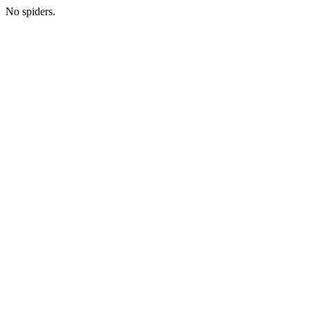
No spiders.