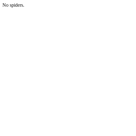
No spiders.