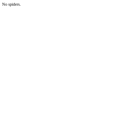
No spiders.