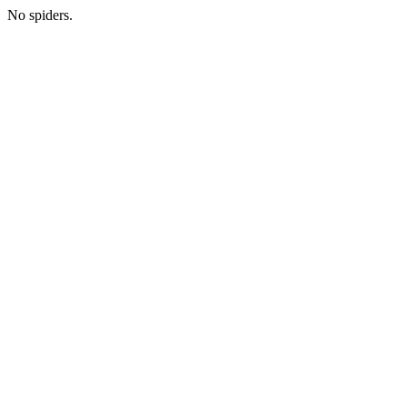
No spiders.