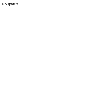
No spiders.