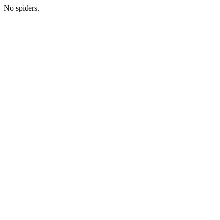
No spiders.