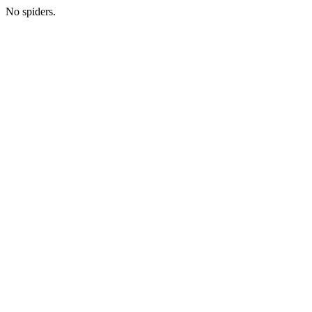
No spiders.