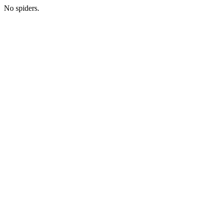
No spiders.