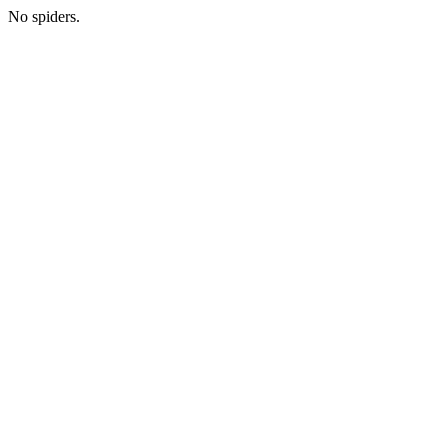
No spiders.