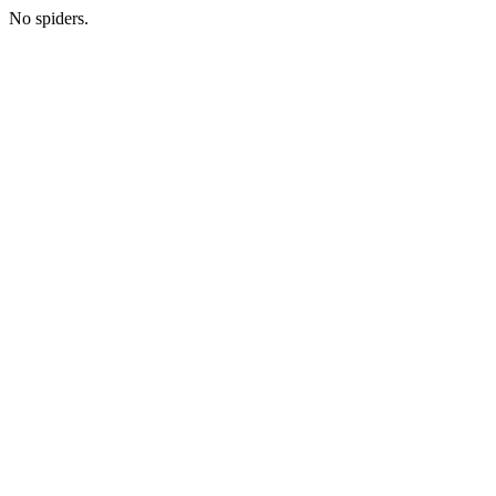
No spiders.