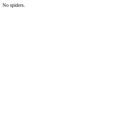
No spiders.