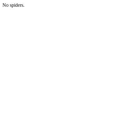
No spiders.