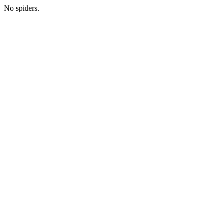
No spiders.