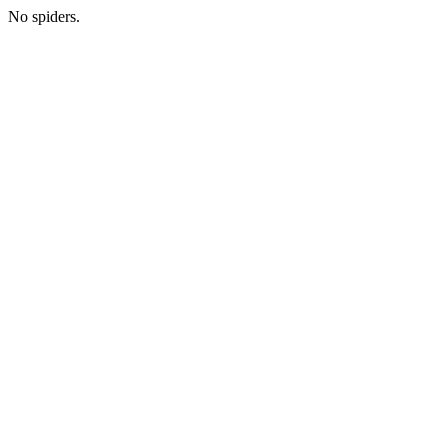
No spiders.