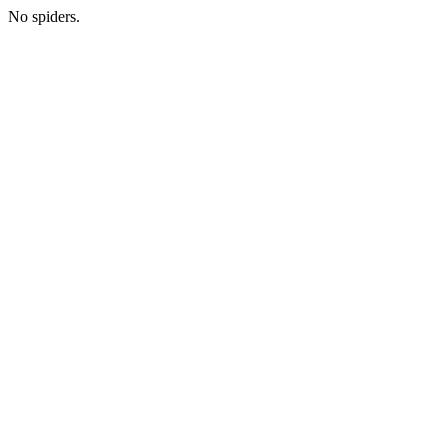
No spiders.