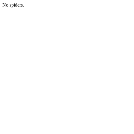
No spiders.