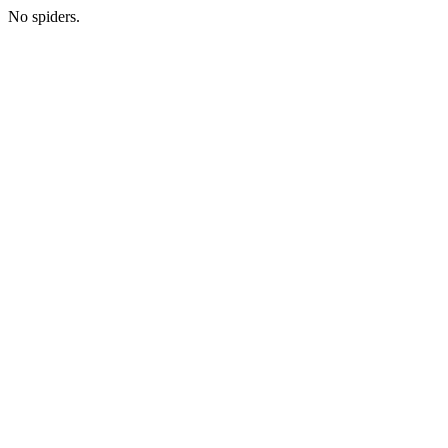
No spiders.