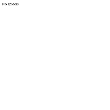
No spiders.