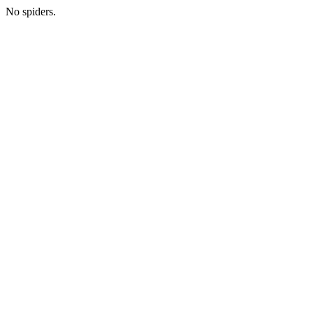
No spiders.