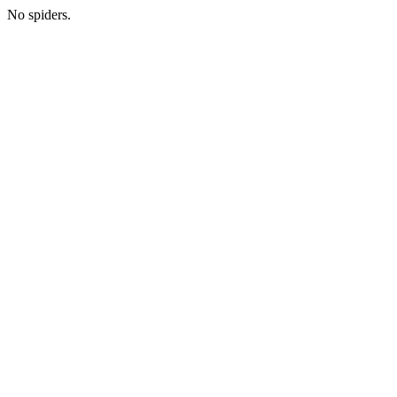
No spiders.