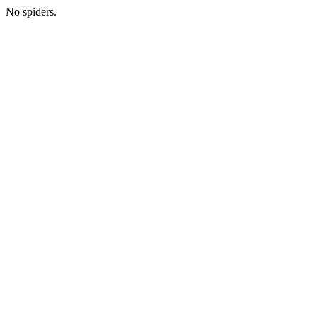
No spiders.