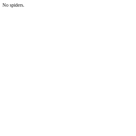
No spiders.