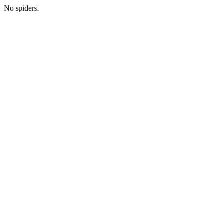
No spiders.