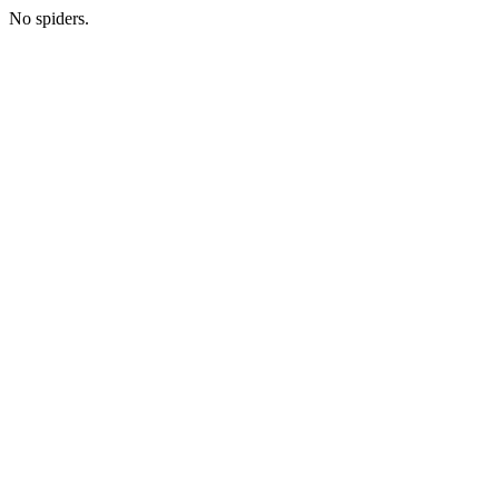
No spiders.