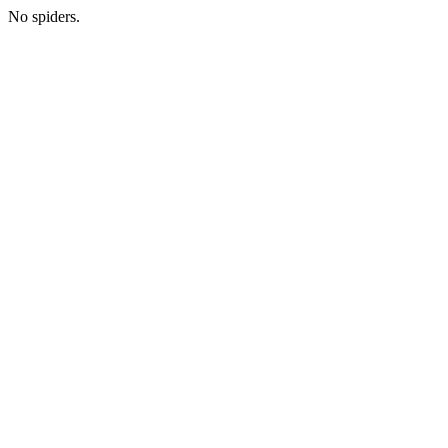
No spiders.