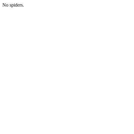
No spiders.