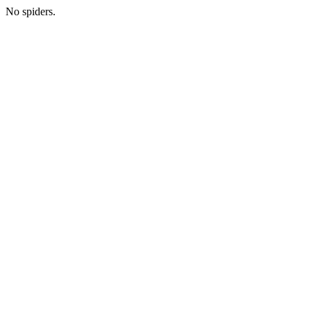
No spiders.