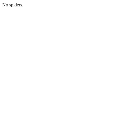
No spiders.