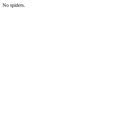
No spiders.