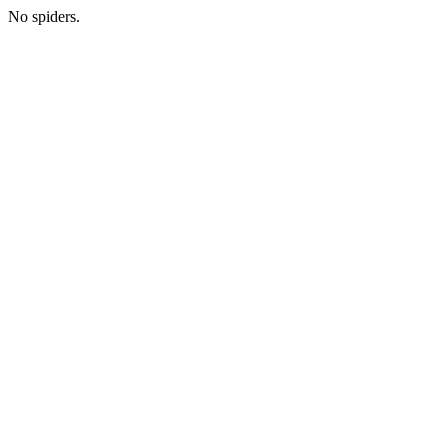
No spiders.