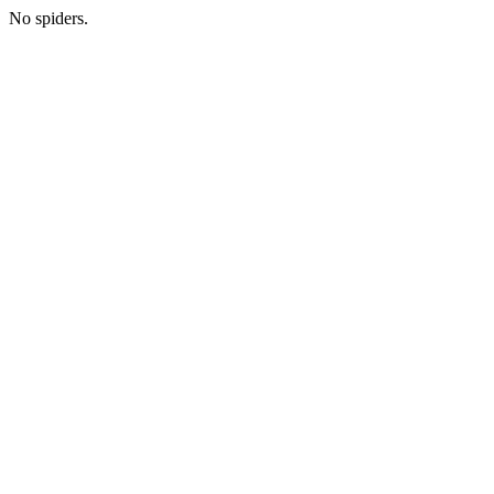
No spiders.