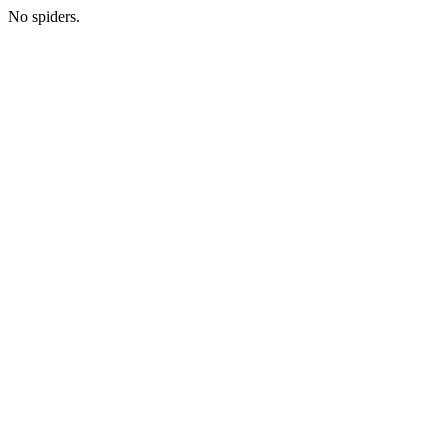
No spiders.