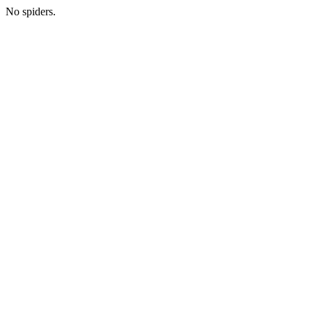
No spiders.