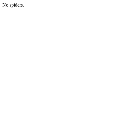
No spiders.