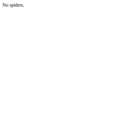
No spiders.