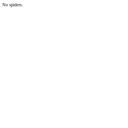
No spiders.