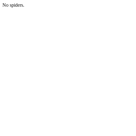
No spiders.