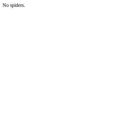
No spiders.