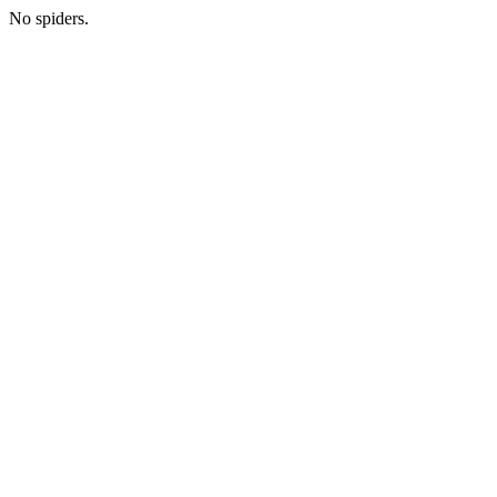
No spiders.