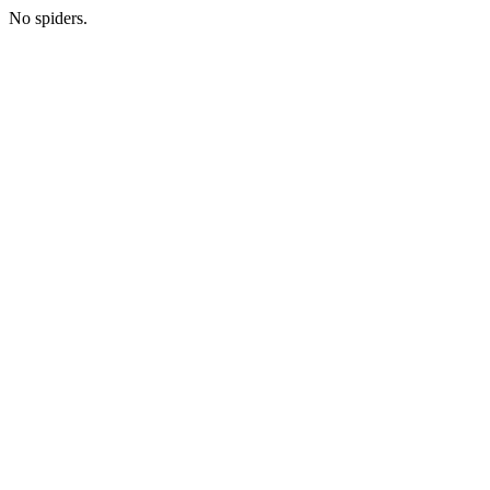
No spiders.