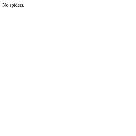
No spiders.