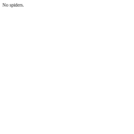
No spiders.