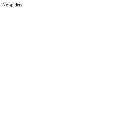
No spiders.