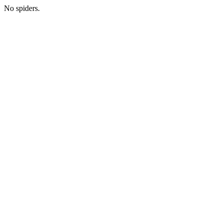
No spiders.