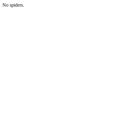
No spiders.