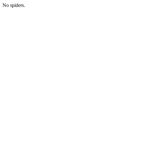
No spiders.